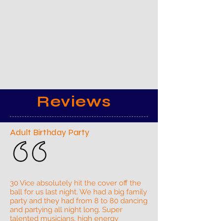
Reviews
Adult Birthday Party
30 Vice absolutely hit the cover off the
ball for us last night. We had a big family
party and they had from 8 to 80 dancing
and partying all night long. Super
talented musicians, high energy