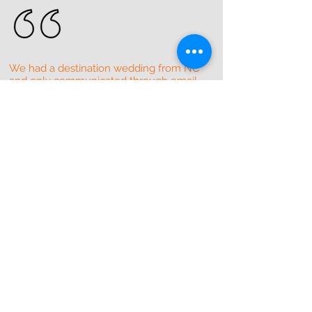
We had a destination wedding from NC
and only communicated through email
with the band manager. Couldn't have
asked for a better experience. They
made it so easy and got everything
perfect! For a small wedding of 30-the
band catered to everyone's taste! We
didn't want them to quit playing!
Definitely recommend then for any
event. Wish we lived closer!!
Erica D
Fort-Lauderdale ,Florida