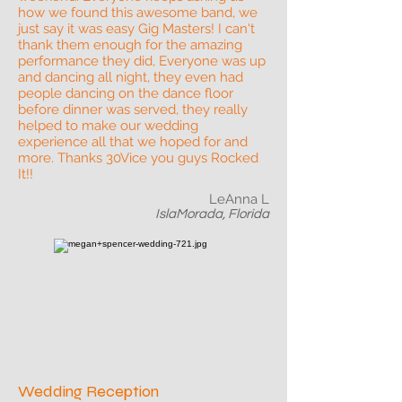
how we found this awesome band, we
just say it was easy Gig Masters! I can't
thank them enough for the amazing
performance they did, Everyone was up
and dancing all night, they even had
people dancing on the dance floor
before dinner was served, they really
helped to make our wedding
experience all that we hoped for and
more. Thanks 30Vice you guys Rocked
It!!
LeAnna L
IslaMorada, Florida
Wedding Reception