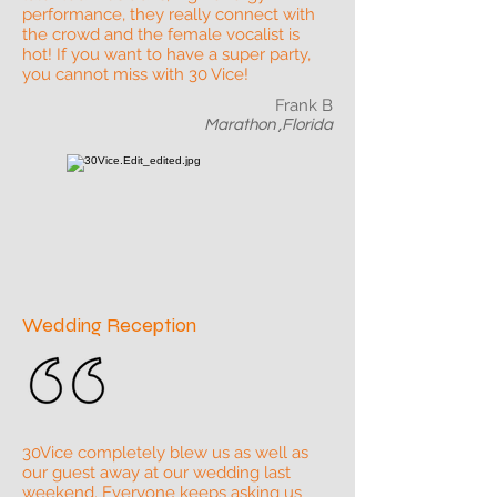
performance, they really connect with
the crowd and the female vocalist is
hot! If you want to have a super party,
you cannot miss with 30 Vice!
Frank B
Marathon ,Florida
Wedding Reception
30Vice completely blew us as well as
our guest away at our wedding last
weekend. Everyone keeps asking us